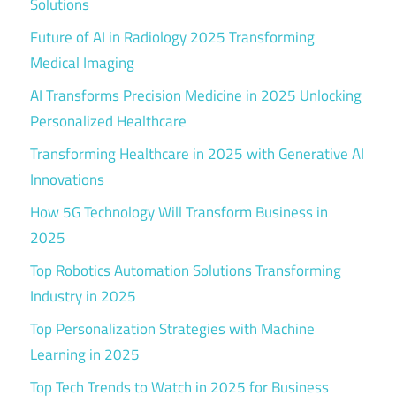
Solutions
Future of AI in Radiology 2025 Transforming
Medical Imaging
AI Transforms Precision Medicine in 2025 Unlocking
Personalized Healthcare
Transforming Healthcare in 2025 with Generative AI
Innovations
How 5G Technology Will Transform Business in
2025
Top Robotics Automation Solutions Transforming
Industry in 2025
Top Personalization Strategies with Machine
Learning in 2025
Top Tech Trends to Watch in 2025 for Business