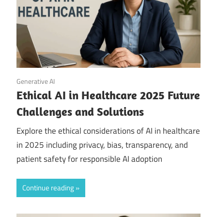
September 20, 2025
Generative AI
Ethical AI in Healthcare 2025 Future
Challenges and Solutions
Explore the ethical considerations of AI in healthcare
in 2025 including privacy, bias, transparency, and
patient safety for responsible AI adoption
Continue reading