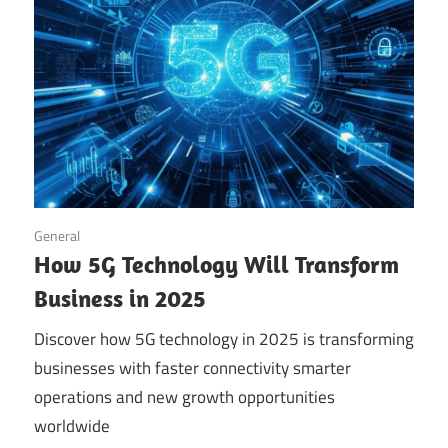
September 14, 2025
General
How 5G Technology Will Transform
Business in 2025
Discover how 5G technology in 2025 is transforming
businesses with faster connectivity smarter
operations and new growth opportunities
worldwide