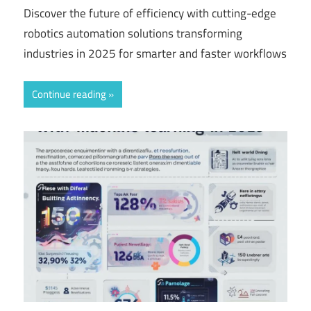
Discover the future of efficiency with cutting-edge
robotics automation solutions transforming
industries in 2025 for smarter and faster workflows
Continue reading