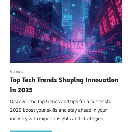
September 14, 2025
General
Top Tech Trends Shaping Innovation
in 2025
Discover the top trends and tips for a successful
2025 boost your skills and stay ahead in your
industry with expert insights and strategies