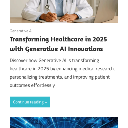
September 20, 2025
Generative AI
Transforming Healthcare in 2025
with Generative AI Innovations
Discover how Generative AI is transforming
healthcare in 2025 by enhancing medical research,
personalizing treatments, and improving patient
outcomes effortlessly
Continue reading