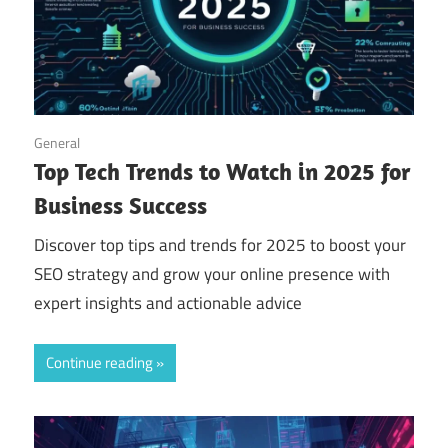
September 14, 2025
General
Top Tech Trends to Watch in 2025 for
Business Success
Discover top tips and trends for 2025 to boost your
SEO strategy and grow your online presence with
expert insights and actionable advice
Continue reading