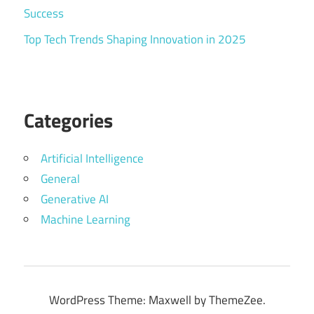
Success
Top Tech Trends Shaping Innovation in 2025
Categories
Artificial Intelligence
General
Generative AI
Machine Learning
WordPress Theme: Maxwell by ThemeZee.