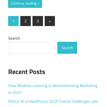
Continue reading
Posts
Next
1
2
3
»
Posts
pagination
Search
Search
Recent Posts
How Machine Learning Is Revolutionizing Marketing
in 2025
Ethical AI in Healthcare 2025 Future Challenges and