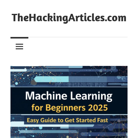
Skip
to
TheHackingArticles.com
content