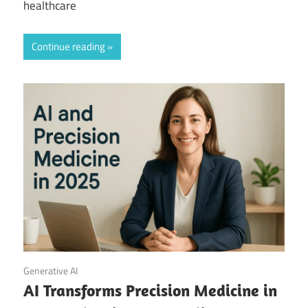
healthcare
Continue reading
September 20, 2025
Generative AI
AI Transforms Precision Medicine in