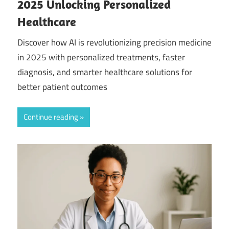
2025 Unlocking Personalized
Healthcare
Discover how AI is revolutionizing precision medicine
in 2025 with personalized treatments, faster
diagnosis, and smarter healthcare solutions for
better patient outcomes
Continue reading