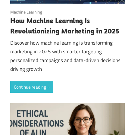
October 30, 2025
Machine Learning
How Machine Learning Is
Revolutionizing Marketing in 2025
Discover how machine learning is transforming
marketing in 2025 with smarter targeting
personalized campaigns and data-driven decisions
driving growth
Continue reading