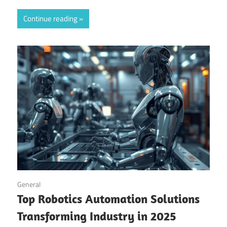
Continue reading
September 14, 2025
General
Top Robotics Automation Solutions
Transforming Industry in 2025