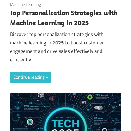
September 14, 2025
Machine Learning
Top Personalization Strategies with
Machine Learning in 2025
Discover top personalization strategies with
machine learning in 2025 to boost customer
engagement and drive sales effectively and
efficiently
Continue reading