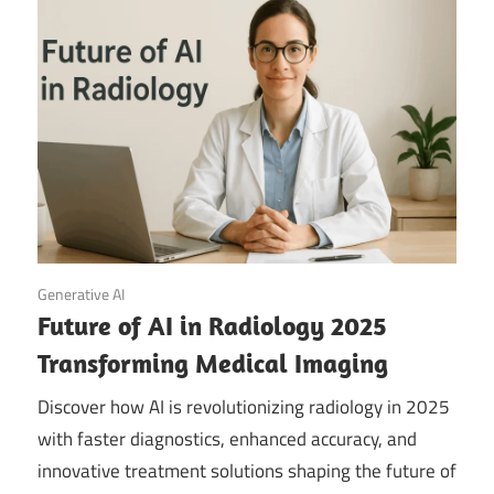
September 20, 2025
Generative AI
Future of AI in Radiology 2025
Transforming Medical Imaging
Discover how AI is revolutionizing radiology in 2025
with faster diagnostics, enhanced accuracy, and
innovative treatment solutions shaping the future of