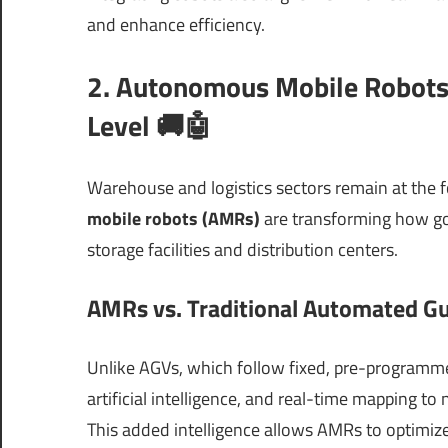
and enhance efficiency.
2. Autonomous Mobile Robots 
Level 🚚🤖
Warehouse and logistics sectors remain at the f
mobile robots (AMRs)
are transforming how go
storage facilities and distribution centers.
AMRs vs. Traditional Automated Gu
Unlike AGVs, which follow fixed, pre-programm
artificial intelligence, and real-time mapping 
This added intelligence allows AMRs to optimize 