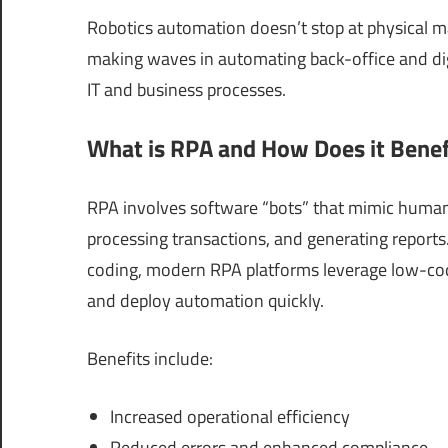
Robotics automation doesn’t stop at physical m
making waves in automating back-office and dig
IT and business processes.
What is RPA and How Does it Benefi
RPA involves software “bots” that mimic human 
processing transactions, and generating reports
coding, modern RPA platforms leverage low-co
and deploy automation quickly.
Benefits include:
Increased operational efficiency
Reduced errors and enhanced compliance