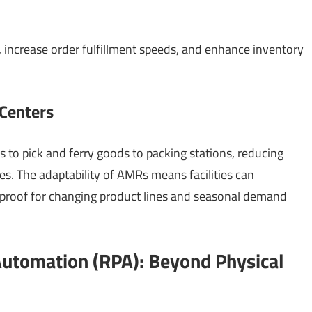
, increase order fulfillment speeds, and enhance inventory
 Centers
to pick and ferry goods to packing stations, reducing
s. The adaptability of AMRs means facilities can
-proof for changing product lines and seasonal demand
Automation (RPA): Beyond Physical