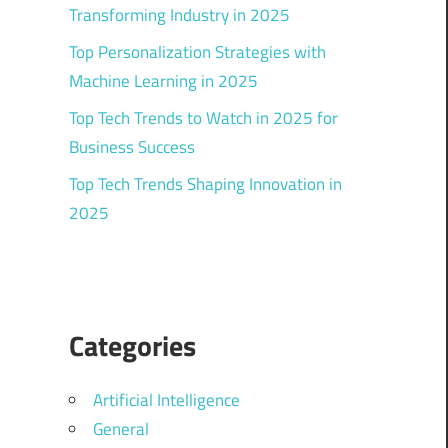
Transforming Industry in 2025
Top Personalization Strategies with
Machine Learning in 2025
Top Tech Trends to Watch in 2025 for
Business Success
Top Tech Trends Shaping Innovation in
2025
Categories
Artificial Intelligence
General