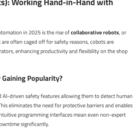
ots): Working Hand-in-Hand with
utomation in 2025 is the rise of
collaborative robots
, or
at are often caged off for safety reasons, cobots are
tors, enhancing productivity and flexibility on the shop
Gaining Popularity?
 AI-driven safety features allowing them to detect human
This eliminates the need for protective barriers and enables
ntuitive programming interfaces mean even non-expert
owntime significantly.