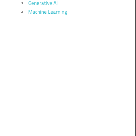
Generative AI
Machine Learning