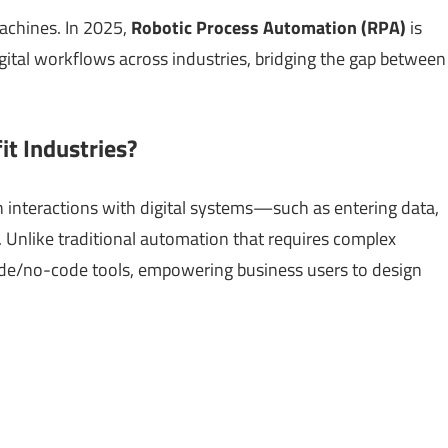
achines. In 2025,
Robotic Process Automation (RPA)
is
ital workflows across industries, bridging the gap between
t Industries?
interactions with digital systems—such as entering data,
. Unlike traditional automation that requires complex
de/no-code tools, empowering business users to design