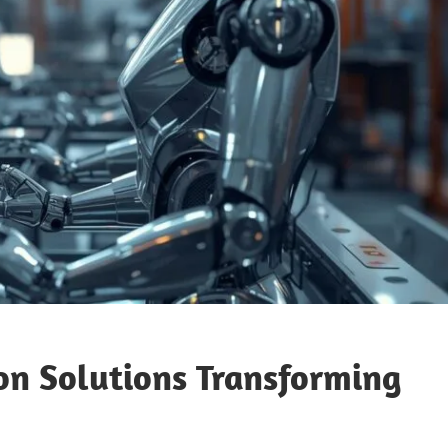
on Solutions Transforming