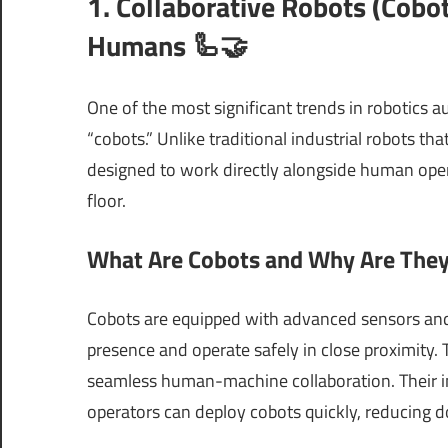
1. Collaborative Robots (Cob
Humans 🦾🤝
One of the most significant trends in robotics a
“cobots.” Unlike traditional industrial robots th
designed to work directly alongside human opera
floor.
What Are Cobots and Why Are They 
Cobots are equipped with advanced sensors and
presence and operate safely in close proximity. 
seamless human-machine collaboration. Their i
operators can deploy cobots quickly, reducing d