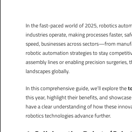
In the fast-paced world of 2025, robotics autom
industries operate, making processes faster, saf
speed, businesses across sectors—from manufa
robotic automation strategies to stay competit
assembly lines or enabling precision surgeries, t
landscapes globally.
In this comprehensive guide, we’ll explore the
t
this year, highlight their benefits, and showcase 
have a clear understanding of how these innova
robotics technologies advance further.