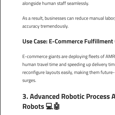
alongside human staff seamlessly.
As a result, businesses can reduce manual labor
accuracy tremendously.
Use Case: E-Commerce Fulfillment
E-commerce giants are deploying fleets of AMRs 
human travel time and speeding up delivery time
reconfigure layouts easily, making them future
surges.
3. Advanced Robotic Process 
Robots 💻🤖