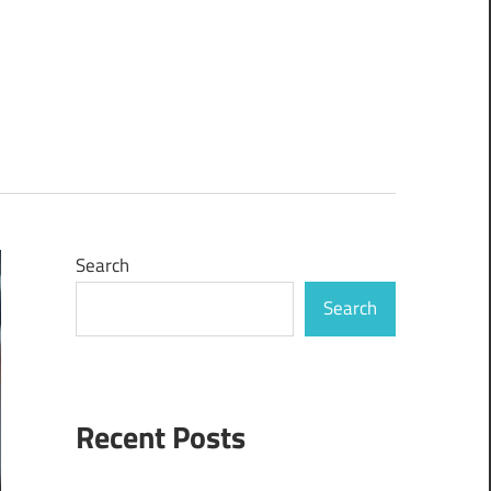
Search
Search
Recent Posts