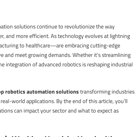
ation solutions continue to revolutionize the way
er, and more efficient. As technology evolves at lightning
cturing to healthcare—are embracing cutting-edge
ive and meet growing demands. Whether it’s streamlining
he integration of advanced robotics is reshaping industrial
op robotics automation solutions
transforming industries
real-world applications. By the end of this article, you’ll
tions can impact your sector and what to expect as