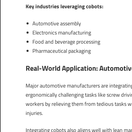
Key industries leveraging cobots:
Automotive assembly
Electronics manufacturing
Food and beverage processing
Pharmaceutical packaging
Real-World Application: Automotiv
Major automotive manufacturers are integrating
ergonomically challenging tasks like screw driv
workers by relieving them from tedious tasks w
injuries.
Integrating cobots also aligns well with lean m