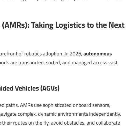
(AMRs): Taking Logistics to the Next
orefront of robotics adoption. In 2025,
autonomous
ods are transported, sorted, and managed across vast
ided Vehicles (AGVs)
ed paths, AMRs use sophisticated onboard sensors,
to navigate complex, dynamic environments independently.
their routes on the fly, avoid obstacles, and collaborate