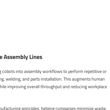
e Assembly Lines
 cobots into assembly workflows to perform repetitive or
ing, welding, and parts installation. This augments human
hile improving overall throughput and reducing workplace
anufacturing principles, helping companies minimize waste