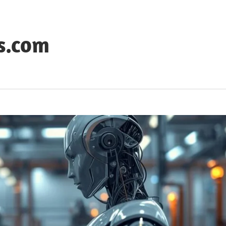
s.com