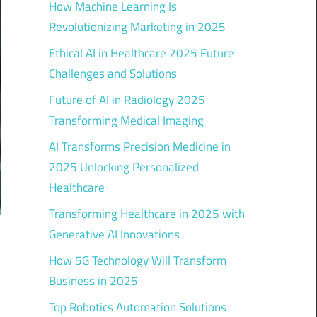
How Machine Learning Is
Revolutionizing Marketing in 2025
Ethical AI in Healthcare 2025 Future
Challenges and Solutions
Future of AI in Radiology 2025
Transforming Medical Imaging
AI Transforms Precision Medicine in
2025 Unlocking Personalized
Healthcare
Transforming Healthcare in 2025 with
Generative AI Innovations
How 5G Technology Will Transform
Business in 2025
Top Robotics Automation Solutions