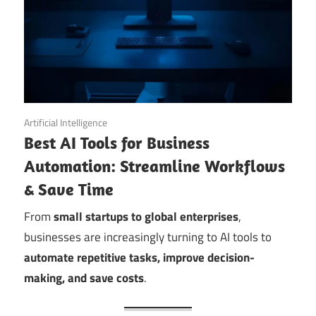
September 11, 2025
Artificial Intelligence
Best AI Tools for Business
Automation: Streamline Workflows
& Save Time
From
small startups to global enterprises
,
businesses are increasingly turning to AI tools to
automate repetitive tasks, improve decision-
making, and save costs
.