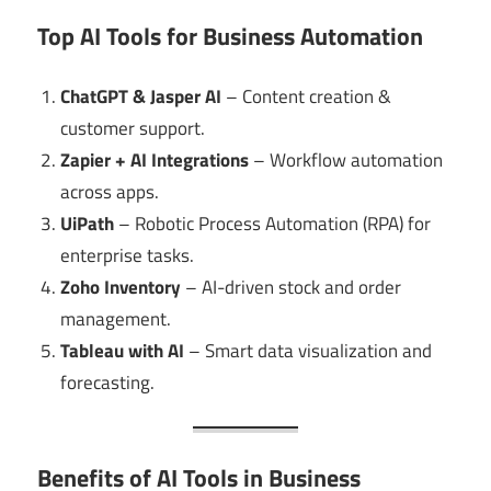
Top AI Tools for Business Automation
ChatGPT & Jasper AI
– Content creation &
customer support.
Zapier + AI Integrations
– Workflow automation
across apps.
UiPath
– Robotic Process Automation (RPA) for
enterprise tasks.
Zoho Inventory
– AI-driven stock and order
management.
Tableau with AI
– Smart data visualization and
forecasting.
Benefits of AI Tools in Business