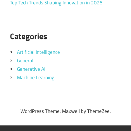
Top Tech Trends Shaping Innovation in 2025
Categories
Artificial Intelligence
General
Generative AI
Machine Learning
WordPress Theme: Maxwell by ThemeZee.