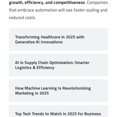
growth, efficiency, and competitiveness
. Companies
that embrace automation will see faster scaling and
reduced costs.
Transforming Healthcare in 2025 with
Generative AI Innovations
AI in Supply Chain Optimization: Smarter
Logistics & Efficiency
How Machine Learning Is Revolutionizing
Marketing in 2025
Top Tech Trends to Watch in 2025 for Business