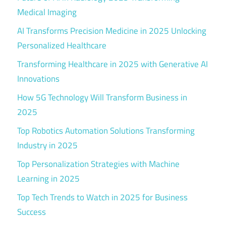
Medical Imaging
AI Transforms Precision Medicine in 2025 Unlocking
Personalized Healthcare
Transforming Healthcare in 2025 with Generative AI
Innovations
How 5G Technology Will Transform Business in
2025
Top Robotics Automation Solutions Transforming
Industry in 2025
Top Personalization Strategies with Machine
Learning in 2025
Top Tech Trends to Watch in 2025 for Business
Success