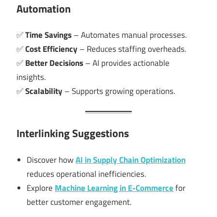
Automation
✅
Time Savings
– Automates manual processes.
✅
Cost Efficiency
– Reduces staffing overheads.
✅
Better Decisions
– AI provides actionable
insights.
✅
Scalability
– Supports growing operations.
Interlinking Suggestions
Discover how
AI in Supply Chain Optimization
reduces operational inefficiencies.
Explore
Machine Learning in E-Commerce
for
better customer engagement.