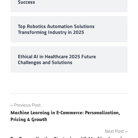
Success
Top Robotics Automation Solutions
Transforming Industry in 2025
Ethical AI in Healthcare 2025 Future
Challenges and Solutions
Post
Previous Post
Machine Learning in E-Commerce: Personalization,
navigation
Pricing & Growth
Next Post