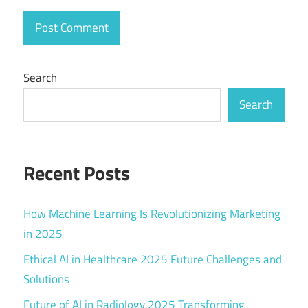
Search
Search
Recent Posts
How Machine Learning Is Revolutionizing Marketing
in 2025
Ethical AI in Healthcare 2025 Future Challenges and
Solutions
Future of AI in Radiology 2025 Transforming