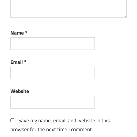
Name
*
Email
*
Website
Save my name, email, and website in this
browser for the next time I comment.