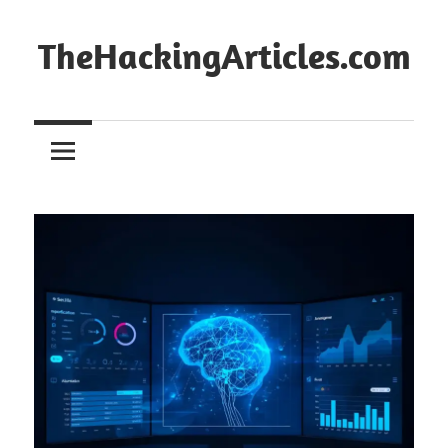
Skip
to
TheHackingArticles.com
content