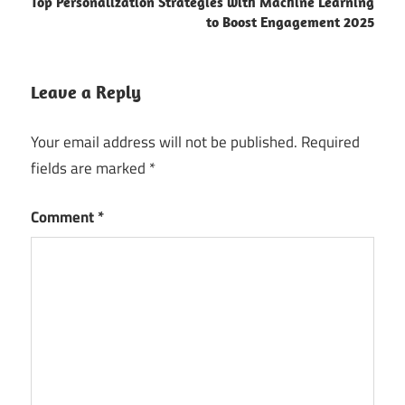
Top Personalization Strategies with Machine Learning
to Boost Engagement 2025
Leave a Reply
Your email address will not be published.
Required
fields are marked
*
Comment
*