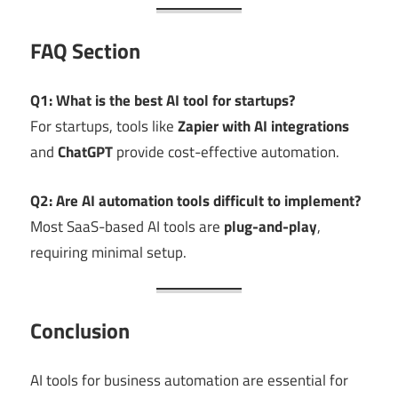
FAQ Section
Q1: What is the best AI tool for startups?
For startups, tools like
Zapier with AI integrations
and
ChatGPT
provide cost-effective automation.
Q2: Are AI automation tools difficult to implement?
Most SaaS-based AI tools are
plug-and-play
,
requiring minimal setup.
Conclusion
AI tools for business automation are essential for