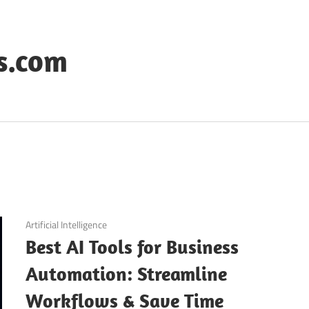
s.com
September 11, 2025
Artificial Intelligence
Best AI Tools for Business
Automation: Streamline
Workflows & Save Time