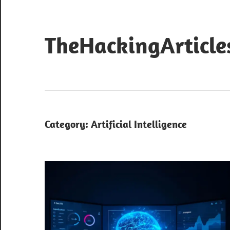
Skip
to
content
TheHackingArticle
Category:
Artificial Intelligence