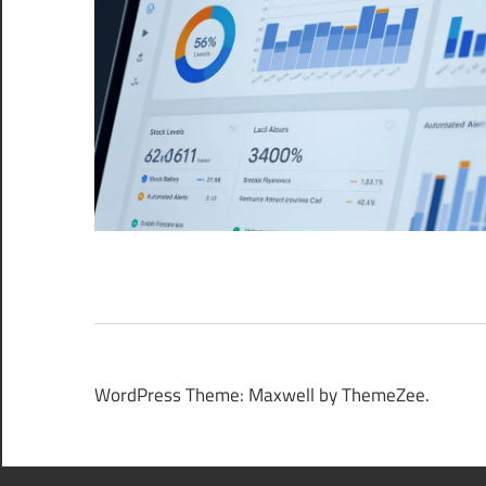
WordPress Theme: Maxwell by ThemeZee.