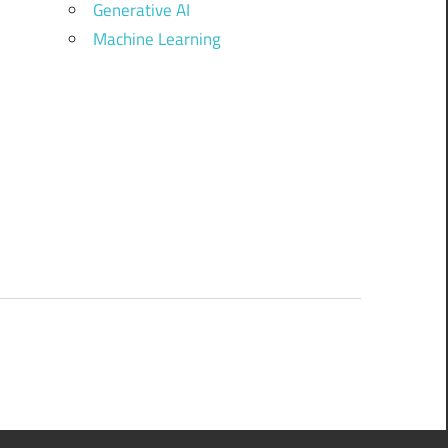
Generative AI
Machine Learning