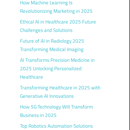
How Machine Learning Is
Revolutionizing Marketing in 2025
Ethical AI in Healthcare 2025 Future
Challenges and Solutions
Future of AI in Radiology 2025
Transforming Medical Imaging
AI Transforms Precision Medicine in
2025 Unlocking Personalized
Healthcare
Transforming Healthcare in 2025 with
Generative AI Innovations
How 5G Technology Will Transform
Business in 2025
Top Robotics Automation Solutions