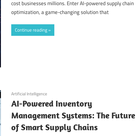
cost businesses millions. Enter AI-powered supply chain
optimization, a game-changing solution that
Continue reading
September 11, 2025
Artificial Intelligence
AI-Powered Inventory
Management Systems: The Future
of Smart Supply Chains