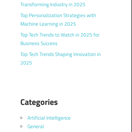
Transforming Industry in 2025
Top Personalization Strategies with
Machine Learning in 2025
Top Tech Trends to Watch in 2025 for
Business Success
Top Tech Trends Shaping Innovation in
2025
Categories
Artificial Intelligence
General