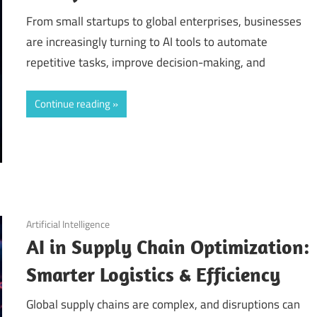
From small startups to global enterprises, businesses
are increasingly turning to AI tools to automate
repetitive tasks, improve decision-making, and
Continue reading
September 11, 2025
Artificial Intelligence
AI in Supply Chain Optimization:
Smarter Logistics & Efficiency
Global supply chains are complex, and disruptions can