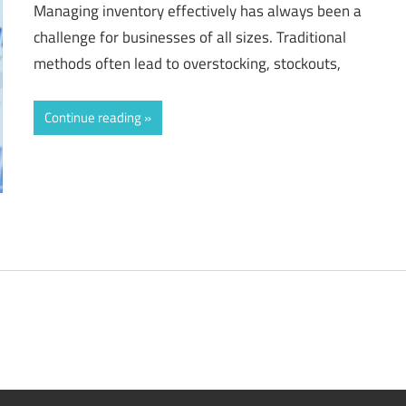
Managing inventory effectively has always been a
challenge for businesses of all sizes. Traditional
methods often lead to overstocking, stockouts,
Continue reading