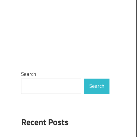
Search
Search
Recent Posts