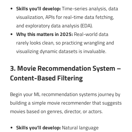
Skills you’ll develop:
Time-series analysis, data
visualization, APIs for real-time data fetching,
and exploratory data analysis (EDA).
Why this matters in 2025:
Real-world data
rarely looks clean, so practicing wrangling and
visualizing dynamic datasets is invaluable.
3. Movie Recommendation System –
Content-Based Filtering
Begin your ML recommendation systems journey by
building a simple movie recommender that suggests
movies based on genres, director, or actors.
Skills you’ll develop:
Natural language