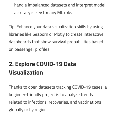
handle imbalanced datasets and interpret model
accuracy is key for any ML role.
Tip: Enhance your data visualization skills by using
libraries like Seaborn or Plotly to create interactive
dashboards that show survival probabilities based
on passenger profiles.
2. Explore COVID-19 Data
Visualization
Thanks to open datasets tracking COVID-19 cases, a
beginner-friendly project is to analyze trends
related to infections, recoveries, and vaccinations
globally or by region.