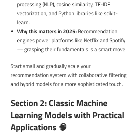
processing (NLP), cosine similarity, TF-IDF
vectorization, and Python libraries like scikit-
learn.
Why this matters in 2025:
Recommendation
engines power platforms like Netflix and Spotify
— grasping their fundamentals is a smart move.
Start small and gradually scale your
recommendation system with collaborative filtering
and hybrid models for a more sophisticated touch.
Section 2: Classic Machine
Learning Models with Practical
Applications 🧠