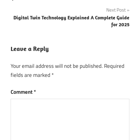
Next Post
Digital Twin Technology Explained A Complete Guide
for 2025
Leave a Reply
Your email address will not be published.
Required
fields are marked
*
Comment
*