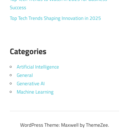
Success
Top Tech Trends Shaping Innovation in 2025
Categories
Artificial Intelligence
General
Generative AI
Machine Learning
WordPress Theme: Maxwell by ThemeZee.