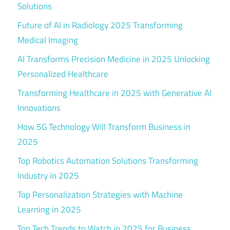
Solutions
Future of AI in Radiology 2025 Transforming
Medical Imaging
AI Transforms Precision Medicine in 2025 Unlocking
Personalized Healthcare
Transforming Healthcare in 2025 with Generative AI
Innovations
How 5G Technology Will Transform Business in
2025
Top Robotics Automation Solutions Transforming
Industry in 2025
Top Personalization Strategies with Machine
Learning in 2025
Top Tech Trends to Watch in 2025 for Business