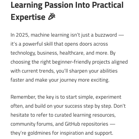
Learning Passion Into Practical
Expertise 🎉
In 2025, machine learning isn’t just a buzzword —
it’s a powerful skill that opens doors across
technology, business, healthcare, and more. By
choosing the right beginner-friendly projects aligned
with current trends, you’ll sharpen your abilities
faster and make your journey more exciting.
Remember, the key is to start simple, experiment
often, and build on your success step by step. Don’t
hesitate to refer to curated learning resources,
community forums, and GitHub repositories —
they’re goldmines for inspiration and support.