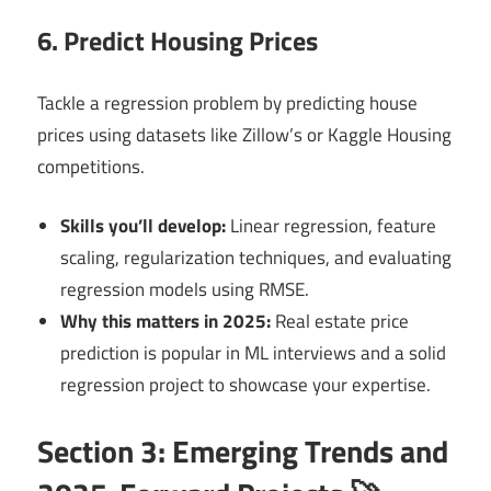
6. Predict Housing Prices
Tackle a regression problem by predicting house
prices using datasets like Zillow’s or Kaggle Housing
competitions.
Skills you’ll develop:
Linear regression, feature
scaling, regularization techniques, and evaluating
regression models using RMSE.
Why this matters in 2025:
Real estate price
prediction is popular in ML interviews and a solid
regression project to showcase your expertise.
Section 3: Emerging Trends and