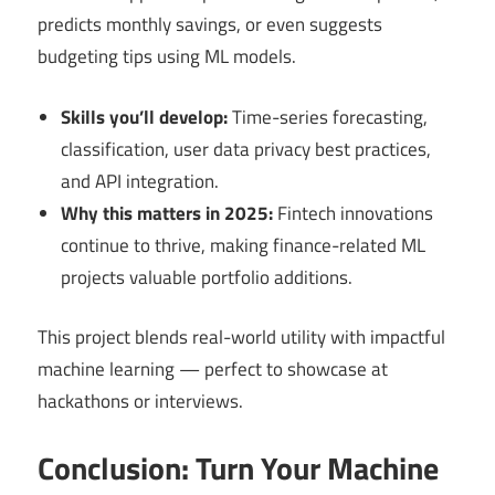
predicts monthly savings, or even suggests
budgeting tips using ML models.
Skills you’ll develop:
Time-series forecasting,
classification, user data privacy best practices,
and API integration.
Why this matters in 2025:
Fintech innovations
continue to thrive, making finance-related ML
projects valuable portfolio additions.
This project blends real-world utility with impactful
machine learning — perfect to showcase at
hackathons or interviews.
Conclusion: Turn Your Machine