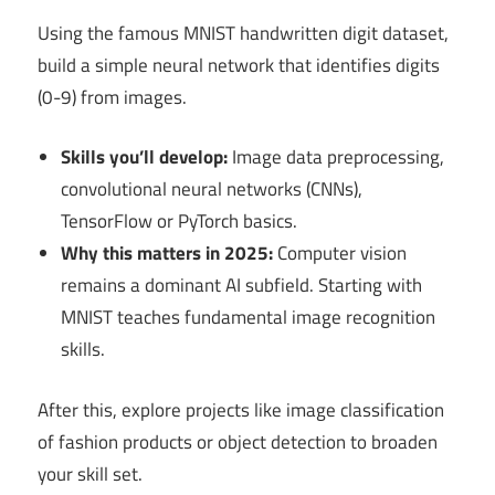
Using the famous MNIST handwritten digit dataset,
build a simple neural network that identifies digits
(0-9) from images.
Skills you’ll develop:
Image data preprocessing,
convolutional neural networks (CNNs),
TensorFlow or PyTorch basics.
Why this matters in 2025:
Computer vision
remains a dominant AI subfield. Starting with
MNIST teaches fundamental image recognition
skills.
After this, explore projects like image classification
of fashion products or object detection to broaden
your skill set.