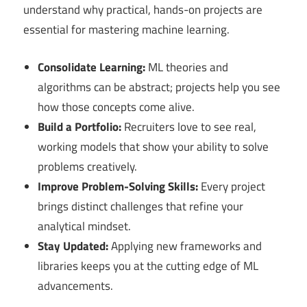
understand why practical, hands-on projects are
essential for mastering machine learning.
Consolidate Learning:
ML theories and
algorithms can be abstract; projects help you see
how those concepts come alive.
Build a Portfolio:
Recruiters love to see real,
working models that show your ability to solve
problems creatively.
Improve Problem-Solving Skills:
Every project
brings distinct challenges that refine your
analytical mindset.
Stay Updated:
Applying new frameworks and
libraries keeps you at the cutting edge of ML
advancements.