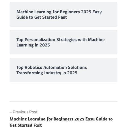
Machine Learning for Beginners 2025 Easy
Guide to Get Started Fast
Top Personalization Strategies with Machine
Learning in 2025
Top Robotics Automation Solutions
Transforming Industry in 2025
Post
Previous Post
Machine Learning for Beginners 2025 Easy Guide to
navigation
Get Started Fast