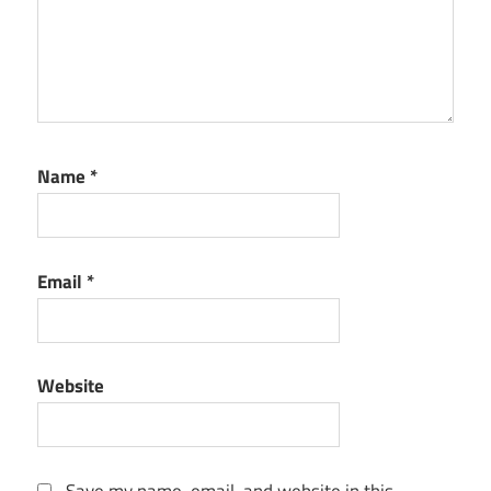
Name
*
Email
*
Website
Save my name, email, and website in this