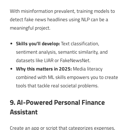
With misinformation prevalent, training models to
detect fake news headlines using NLP can be a
meaningful project.
Skills you’ll develop:
Text classification,
sentiment analysis, semantic similarity, and
datasets like LIAR or FakeNewsNet.
Why this matters in 2025:
Media literacy
combined with ML skills empowers you to create
tools that tackle real societal problems.
9. AI-Powered Personal Finance
Assistant
Create an app or script that categorizes expenses,