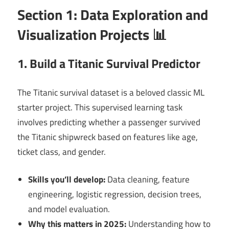
Section 1: Data Exploration and
Visualization Projects 📊
1. Build a Titanic Survival Predictor
The Titanic survival dataset is a beloved classic ML
starter project. This supervised learning task
involves predicting whether a passenger survived
the Titanic shipwreck based on features like age,
ticket class, and gender.
Skills you’ll develop:
Data cleaning, feature
engineering, logistic regression, decision trees,
and model evaluation.
Why this matters in 2025:
Understanding how to