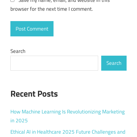
browser for the next time I comment.
Search
Search
Recent Posts
How Machine Learning Is Revolutionizing Marketing
in 2025
Ethical AI in Healthcare 2025 Future Challenges and