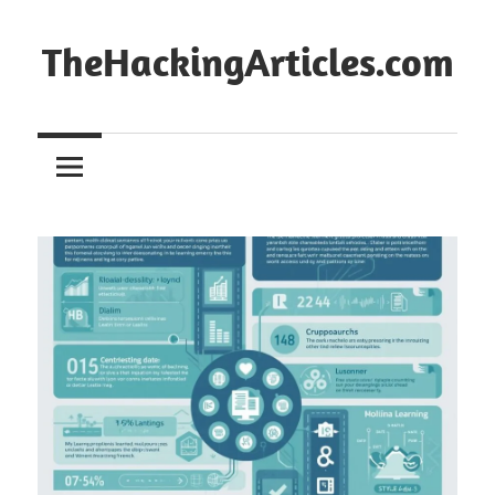
Skip
to
TheHackingArticles.com
content