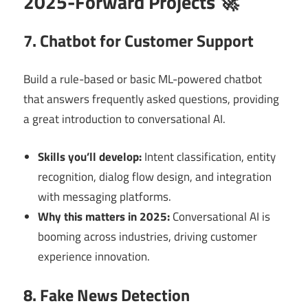
2025-Forward Projects 🚀
7. Chatbot for Customer Support
Build a rule-based or basic ML-powered chatbot
that answers frequently asked questions, providing
a great introduction to conversational AI.
Skills you’ll develop:
Intent classification, entity
recognition, dialog flow design, and integration
with messaging platforms.
Why this matters in 2025:
Conversational AI is
booming across industries, driving customer
experience innovation.
8. Fake News Detection