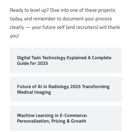
Ready to level up? Dive into one of these projects
today, and remember to document your process
clearly — your future self (and recruiters) will thank
you!
Digital Twin Technology Explained A Complete
Guide for 2025
Future of AI in Radiology 2025 Transforming
Medical Imaging
Machine Learning in E-Commerce:
Personalization, Pricing & Growth