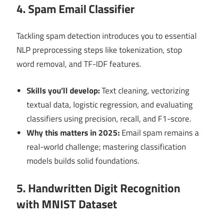
4. Spam Email Classifier
Tackling spam detection introduces you to essential
NLP preprocessing steps like tokenization, stop
word removal, and TF-IDF features.
Skills you’ll develop:
Text cleaning, vectorizing
textual data, logistic regression, and evaluating
classifiers using precision, recall, and F1-score.
Why this matters in 2025:
Email spam remains a
real-world challenge; mastering classification
models builds solid foundations.
5. Handwritten Digit Recognition
with MNIST Dataset