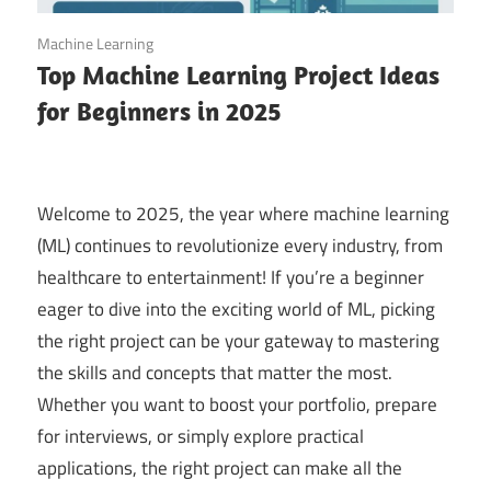
September 14, 2025
Machine Learning
Top Machine Learning Project Ideas
for Beginners in 2025
Welcome to 2025, the year where machine learning
(ML) continues to revolutionize every industry, from
healthcare to entertainment! If you’re a beginner
eager to dive into the exciting world of ML, picking
the right project can be your gateway to mastering
the skills and concepts that matter the most.
Whether you want to boost your portfolio, prepare
for interviews, or simply explore practical
applications, the right project can make all the