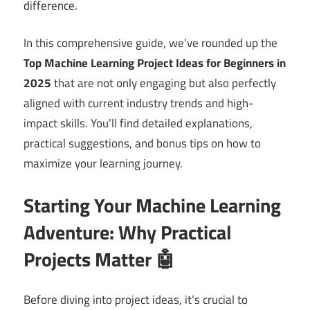
difference.
In this comprehensive guide, we’ve rounded up the
Top Machine Learning Project Ideas for Beginners in
2025
that are not only engaging but also perfectly
aligned with current industry trends and high-
impact skills. You’ll find detailed explanations,
practical suggestions, and bonus tips on how to
maximize your learning journey.
Starting Your Machine Learning
Adventure: Why Practical
Projects Matter 🤖
Before diving into project ideas, it’s crucial to