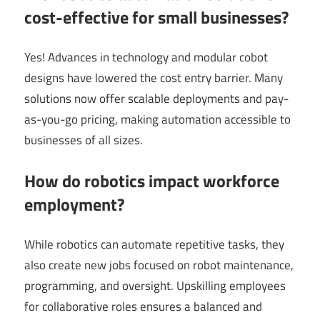
cost-effective for small businesses?
Yes! Advances in technology and modular cobot
designs have lowered the cost entry barrier. Many
solutions now offer scalable deployments and pay-
as-you-go pricing, making automation accessible to
businesses of all sizes.
How do robotics impact workforce
employment?
While robotics can automate repetitive tasks, they
also create new jobs focused on robot maintenance,
programming, and oversight. Upskilling employees
for collaborative roles ensures a balanced and