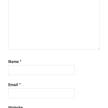
Name
*
Email
*
Website