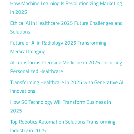
How Machine Learning Is Revolutionizing Marketing
in 2025
Ethical AI in Healthcare 2025 Future Challenges and
Solutions
Future of AI in Radiology 2025 Transforming
Medical Imaging
AI Transforms Precision Medicine in 2025 Unlocking
Personalized Healthcare
Transforming Healthcare in 2025 with Generative AI
Innovations
How 5G Technology Will Transform Business in
2025
Top Robotics Automation Solutions Transforming
Industry in 2025