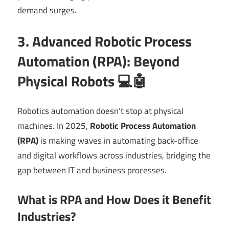
demand surges.
3. Advanced Robotic Process
Automation (RPA): Beyond
Physical Robots 💻🤖
Robotics automation doesn’t stop at physical
machines. In 2025,
Robotic Process Automation
(RPA)
is making waves in automating back-office
and digital workflows across industries, bridging the
gap between IT and business processes.
What is RPA and How Does it Benefit
Industries?