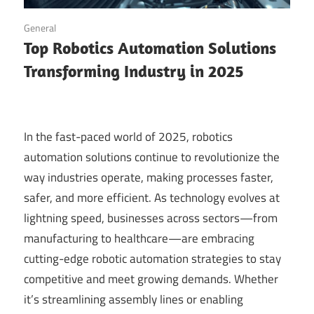
September 14, 2025
General
Top Robotics Automation Solutions
Transforming Industry in 2025
In the fast-paced world of 2025, robotics
automation solutions continue to revolutionize the
way industries operate, making processes faster,
safer, and more efficient. As technology evolves at
lightning speed, businesses across sectors—from
manufacturing to healthcare—are embracing
cutting-edge robotic automation strategies to stay
competitive and meet growing demands. Whether
it’s streamlining assembly lines or enabling