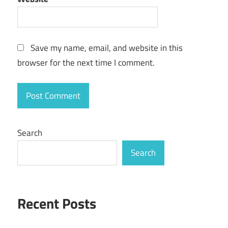
Save my name, email, and website in this
browser for the next time I comment.
Search
Search
Recent Posts