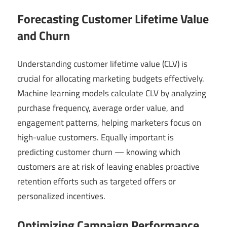
Forecasting Customer Lifetime Value
and Churn
Understanding customer lifetime value (CLV) is
crucial for allocating marketing budgets effectively.
Machine learning models calculate CLV by analyzing
purchase frequency, average order value, and
engagement patterns, helping marketers focus on
high-value customers. Equally important is
predicting customer churn — knowing which
customers are at risk of leaving enables proactive
retention efforts such as targeted offers or
personalized incentives.
Optimizing Campaign Performance