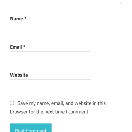
Name
*
Email
*
Website
Save my name, email, and website in this
browser for the next time I comment.