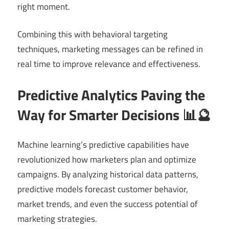
right moment.
Combining this with behavioral targeting
techniques, marketing messages can be refined in
real time to improve relevance and effectiveness.
Predictive Analytics Paving the
Way for Smarter Decisions 📊🔮
Machine learning’s predictive capabilities have
revolutionized how marketers plan and optimize
campaigns. By analyzing historical data patterns,
predictive models forecast customer behavior,
market trends, and even the success potential of
marketing strategies.