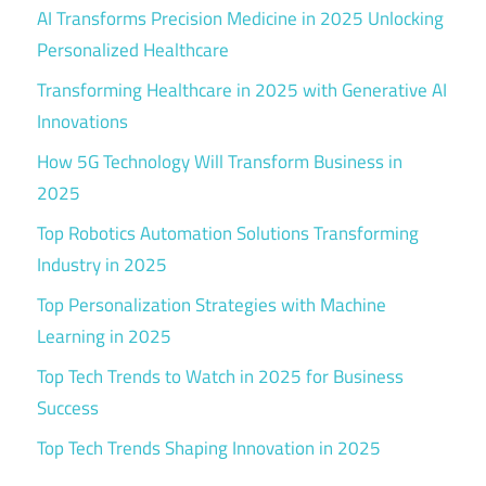
AI Transforms Precision Medicine in 2025 Unlocking
Personalized Healthcare
Transforming Healthcare in 2025 with Generative AI
Innovations
How 5G Technology Will Transform Business in
2025
Top Robotics Automation Solutions Transforming
Industry in 2025
Top Personalization Strategies with Machine
Learning in 2025
Top Tech Trends to Watch in 2025 for Business
Success
Top Tech Trends Shaping Innovation in 2025