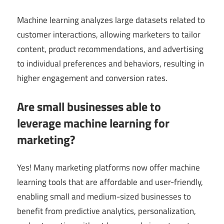
Machine learning analyzes large datasets related to
customer interactions, allowing marketers to tailor
content, product recommendations, and advertising
to individual preferences and behaviors, resulting in
higher engagement and conversion rates.
Are small businesses able to
leverage machine learning for
marketing?
Yes! Many marketing platforms now offer machine
learning tools that are affordable and user-friendly,
enabling small and medium-sized businesses to
benefit from predictive analytics, personalization,