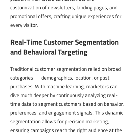
customization of newsletters, landing pages, and
promotional offers, crafting unique experiences for
every visitor.
Real-Time Customer Segmentation
and Behavioral Targeting
Traditional customer segmentation relied on broad
categories — demographics, location, or past
purchases. With machine learning, marketers can
dive much deeper by continuously analyzing real-
time data to segment customers based on behavior,
preferences, and engagement signals. This dynamic
segmentation allows for precision marketing,
ensuring campaigns reach the right audience at the