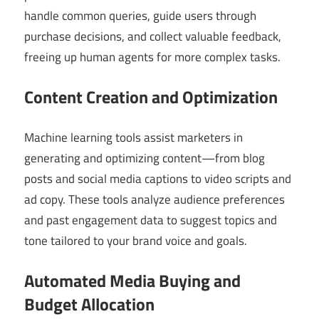
handle common queries, guide users through
purchase decisions, and collect valuable feedback,
freeing up human agents for more complex tasks.
Content Creation and Optimization
Machine learning tools assist marketers in
generating and optimizing content—from blog
posts and social media captions to video scripts and
ad copy. These tools analyze audience preferences
and past engagement data to suggest topics and
tone tailored to your brand voice and goals.
Automated Media Buying and
Budget Allocation