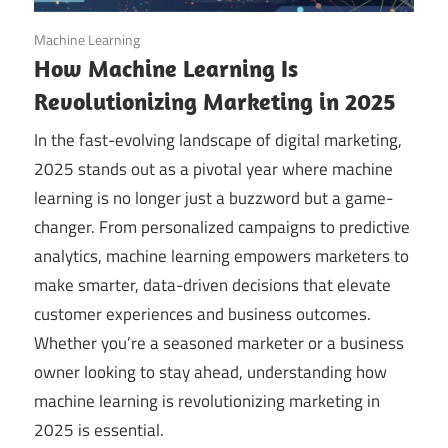
October 30, 2025
Machine Learning
How Machine Learning Is
Revolutionizing Marketing in 2025
In the fast-evolving landscape of digital marketing,
2025 stands out as a pivotal year where machine
learning is no longer just a buzzword but a game-
changer. From personalized campaigns to predictive
analytics, machine learning empowers marketers to
make smarter, data-driven decisions that elevate
customer experiences and business outcomes.
Whether you’re a seasoned marketer or a business
owner looking to stay ahead, understanding how
machine learning is revolutionizing marketing in
2025 is essential.