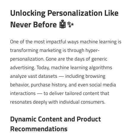
Unlocking Personalization Like
Never Before 🤖✨
One of the most impactful ways machine learning is
transforming marketing is through hyper-
personalization. Gone are the days of generic
advertising. Today, machine learning algorithms
analyze vast datasets — including browsing
behavior, purchase history, and even social media
interactions — to deliver tailored content that
resonates deeply with individual consumers.
Dynamic Content and Product
Recommendations