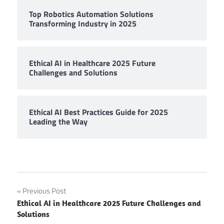
Top Robotics Automation Solutions
Transforming Industry in 2025
Ethical AI in Healthcare 2025 Future
Challenges and Solutions
Ethical AI Best Practices Guide for 2025
Leading the Way
Post
Previous Post
Ethical AI in Healthcare 2025 Future Challenges and
navigation
Solutions