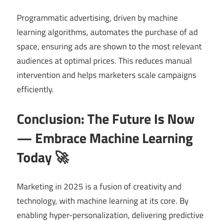
Programmatic advertising, driven by machine
learning algorithms, automates the purchase of ad
space, ensuring ads are shown to the most relevant
audiences at optimal prices. This reduces manual
intervention and helps marketers scale campaigns
efficiently.
Conclusion: The Future Is Now
— Embrace Machine Learning
Today 🚀
Marketing in 2025 is a fusion of creativity and
technology, with machine learning at its core. By
enabling hyper-personalization, delivering predictive