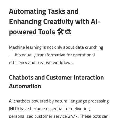
Automating Tasks and
Enhancing Creativity with AI-
powered Tools 🛠️🎨
Machine learning is not only about data crunching
— it’s equally transformative for operational
efficiency and creative workflows.
Chatbots and Customer Interaction
Automation
AI chatbots powered by natural language processing
(NLP) have become essential for delivering
personalized customer service 24/7. These bots can