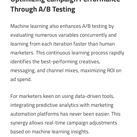
Through A/B Testing
Machine learning also enhances A/B testing by
evaluating numerous variables concurrently and
learning from each iteration faster than human
marketers. This continuous learning process rapidly
identifies the best-performing creatives,
messaging, and channel mixes, maximizing ROI on
ad spend.
For marketers keen on using data-driven tools,
integrating predictive analytics with marketing
automation platforms has never been easier. This
synergy allows real-time campaign adjustments
based on machine learning insights.