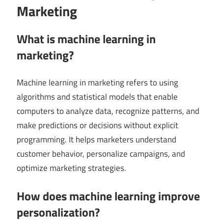
Marketing
What is machine learning in
marketing?
Machine learning in marketing refers to using
algorithms and statistical models that enable
computers to analyze data, recognize patterns, and
make predictions or decisions without explicit
programming. It helps marketers understand
customer behavior, personalize campaigns, and
optimize marketing strategies.
How does machine learning improve
personalization?