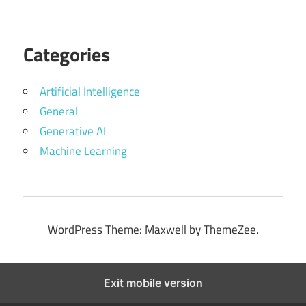
Categories
Artificial Intelligence
General
Generative AI
Machine Learning
WordPress Theme: Maxwell by ThemeZee.
Exit mobile version
Website security powered by
MilesWeb