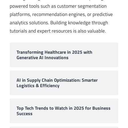
powered tools such as customer segmentation
platforms, recommendation engines, or predictive
analytics solutions. Building knowledge through
tutorials and expert resources is also valuable.
Transforming Healthcare in 2025 with
Generative AI Innovations
AI in Supply Chain Optimization: Smarter
Logistics & Efficiency
Top Tech Trends to Watch in 2025 for Business
Success