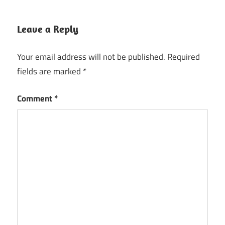
Leave a Reply
Your email address will not be published.
Required
fields are marked
*
Comment
*