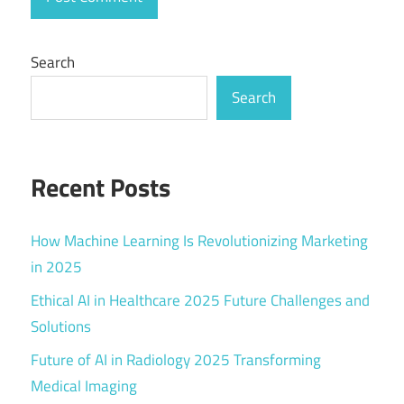
Search
Search
Recent Posts
How Machine Learning Is Revolutionizing Marketing
in 2025
Ethical AI in Healthcare 2025 Future Challenges and
Solutions
Future of AI in Radiology 2025 Transforming
Medical Imaging