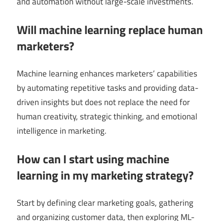
and automation without large-scale investments.
Will machine learning replace human
marketers?
Machine learning enhances marketers’ capabilities
by automating repetitive tasks and providing data-
driven insights but does not replace the need for
human creativity, strategic thinking, and emotional
intelligence in marketing.
How can I start using machine
learning in my marketing strategy?
Start by defining clear marketing goals, gathering
and organizing customer data, then exploring ML-