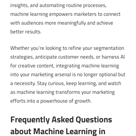
insights, and automating routine processes,
machine learning empowers marketers to connect
with audiences more meaningfully and achieve
better results.
Whether you’re looking to refine your segmentation
strategies, anticipate customer needs, or harness AI
for creative content, integrating machine learning
into your marketing arsenal is no longer optional but
a necessity. Stay curious, keep learning, and watch
as machine learning transforms your marketing
efforts into a powerhouse of growth.
Frequently Asked Questions
about Machine Learning in