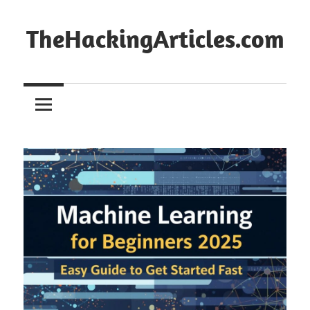
Skip
to
TheHackingArticles.com
content