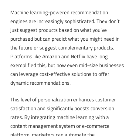
Machine learning-powered recommendation
engines are increasingly sophisticated. They don’t
just suggest products based on what you’ve
purchased but can predict what you might need in
the future or suggest complementary products.
Platforms like Amazon and Netflix have long
exemplified this, but now even mid-size businesses
can leverage cost-effective solutions to offer
dynamic recommendations.
This level of personalization enhances customer
satisfaction and significantly boosts conversion
rates. By integrating machine learning with a
content management system or e-commerce
platform, marketers can automate the