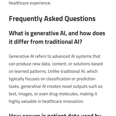
healthcare experience.
Frequently Asked Questions
What is generative AI, and how does
it differ from traditional AI?
Generative AI refers to advanced AI systems that
can produce new data, content, or solutions based
on learned patterns. Unlike traditional AI, which
typically focuses on classification or prediction
tasks, generative AI creates novel outputs such as
text, images, or even drug molecules, making it
highly valuable in healthcare innovation.
How secure is patient data used by