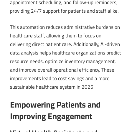
appointment scheduling, and follow-up reminders,
providing 24/7 support for patients and staff alike.
This automation reduces administrative burdens on
healthcare staff, allowing them to focus on
delivering direct patient care. Additionally, AI-driven
data analysis helps healthcare organizations predict
resource needs, optimize inventory management,
and improve overall operational efficiency. These
improvements lead to cost savings and a more
sustainable healthcare system in 2025.
Empowering Patients and
Improving Engagement