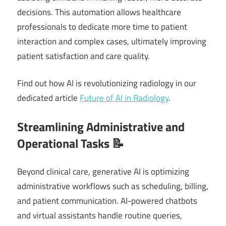
decisions. This automation allows healthcare
professionals to dedicate more time to patient
interaction and complex cases, ultimately improving
patient satisfaction and care quality.
Find out how AI is revolutionizing radiology in our
dedicated article
Future of AI in Radiology
.
Streamlining Administrative and
Operational Tasks 📝
Beyond clinical care, generative AI is optimizing
administrative workflows such as scheduling, billing,
and patient communication. AI-powered chatbots
and virtual assistants handle routine queries,