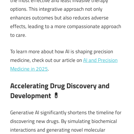
the most effective and least invasive therapy
options. This integrative approach not only
enhances outcomes but also reduces adverse
effects, leading to a more compassionate approach
to care.
To learn more about how AI is shaping precision
medicine, check out our article on
AI and Precision
Medicine in 2025
.
Accelerating Drug Discovery and
Development 💊
Generative AI significantly shortens the timeline for
discovering new drugs. By simulating biochemical
interactions and generating novel molecular