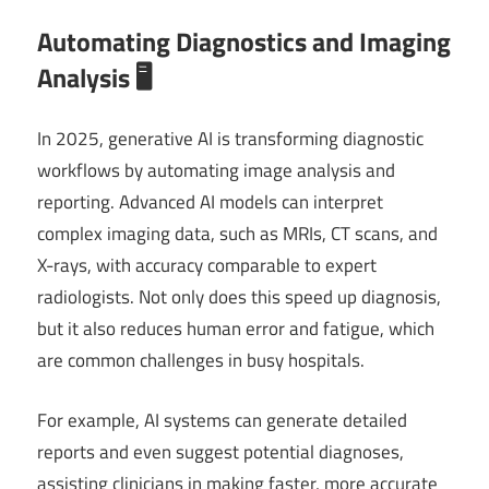
Automating Diagnostics and Imaging
Analysis 🖥️
In 2025, generative AI is transforming diagnostic
workflows by automating image analysis and
reporting. Advanced AI models can interpret
complex imaging data, such as MRIs, CT scans, and
X-rays, with accuracy comparable to expert
radiologists. Not only does this speed up diagnosis,
but it also reduces human error and fatigue, which
are common challenges in busy hospitals.
For example, AI systems can generate detailed
reports and even suggest potential diagnoses,
assisting clinicians in making faster, more accurate