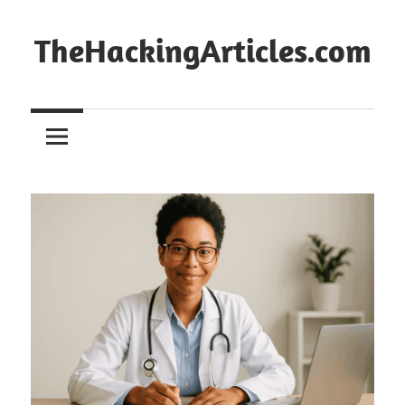
Skip
to
TheHackingArticles.com
content