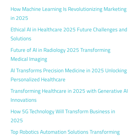
How Machine Learning Is Revolutionizing Marketing
in 2025
Ethical AI in Healthcare 2025 Future Challenges and
Solutions
Future of AI in Radiology 2025 Transforming
Medical Imaging
AI Transforms Precision Medicine in 2025 Unlocking
Personalized Healthcare
Transforming Healthcare in 2025 with Generative AI
Innovations
How 5G Technology Will Transform Business in
2025
Top Robotics Automation Solutions Transforming