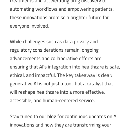
treatments and accelerating drug discovery to
automating workflows and empowering patients,
these innovations promise a brighter future for
everyone involved.
While challenges such as data privacy and
regulatory considerations remain, ongoing
advancements and collaborative efforts are
ensuring that AI’s integration into healthcare is safe,
ethical, and impactful. The key takeaway is clear:
generative AI is not just a tool, but a catalyst that
will reshape healthcare into a more effective,
accessible, and human-centered service.
Stay tuned to our blog for continuous updates on AI
innovations and how they are transforming your