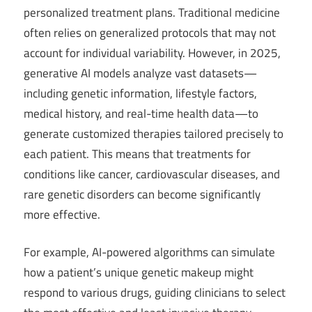
personalized treatment plans. Traditional medicine
often relies on generalized protocols that may not
account for individual variability. However, in 2025,
generative AI models analyze vast datasets—
including genetic information, lifestyle factors,
medical history, and real-time health data—to
generate customized therapies tailored precisely to
each patient. This means that treatments for
conditions like cancer, cardiovascular diseases, and
rare genetic disorders can become significantly
more effective.
For example, AI-powered algorithms can simulate
how a patient’s unique genetic makeup might
respond to various drugs, guiding clinicians to select