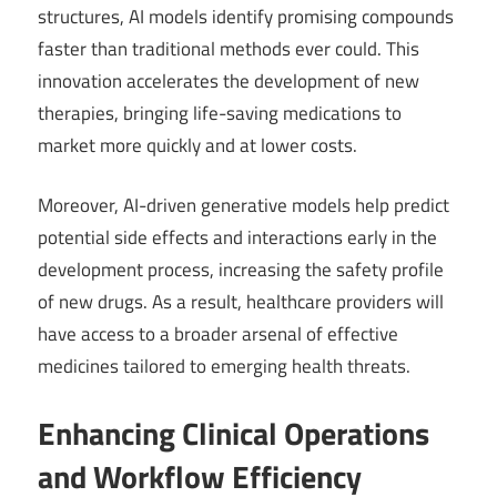
structures, AI models identify promising compounds
faster than traditional methods ever could. This
innovation accelerates the development of new
therapies, bringing life-saving medications to
market more quickly and at lower costs.
Moreover, AI-driven generative models help predict
potential side effects and interactions early in the
development process, increasing the safety profile
of new drugs. As a result, healthcare providers will
have access to a broader arsenal of effective
medicines tailored to emerging health threats.
Enhancing Clinical Operations
and Workflow Efficiency