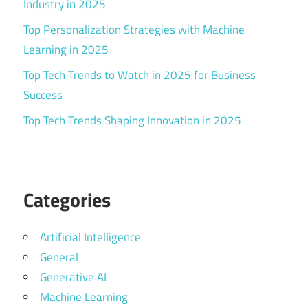
Industry in 2025
Top Personalization Strategies with Machine
Learning in 2025
Top Tech Trends to Watch in 2025 for Business
Success
Top Tech Trends Shaping Innovation in 2025
Categories
Artificial Intelligence
General
Generative AI
Machine Learning