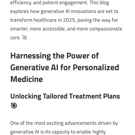
efficiency, and patient engagement. This blog
explores how generative AI innovations are set to
transform healthcare in 2025, paving the way for
smarter, more accessible, and more compassionate
care. 🚀
Harnessing the Power of
Generative AI for Personalized
Medicine
Unlocking Tailored Treatment Plans
🎯
One of the most exciting advancements driven by
generative AI is its capacity to enable highly