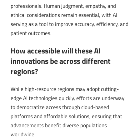
professionals. Human judgment, empathy, and
ethical considerations remain essential, with AI
serving as a tool to improve accuracy, efficiency, and
patient outcomes.
How accessible will these AI
innovations be across different
regions?
While high-resource regions may adopt cutting-
edge AI technologies quickly, efforts are underway
to democratize access through cloud-based
platforms and affordable solutions, ensuring that
advancements benefit diverse populations
worldwide.