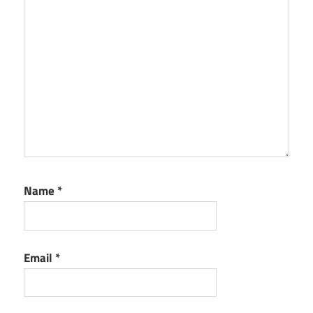
Name
*
Email
*