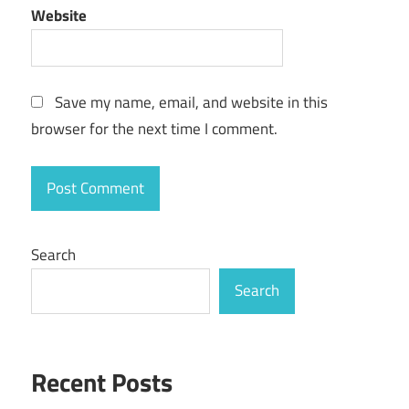
Website
Save my name, email, and website in this
browser for the next time I comment.
Search
Search
Recent Posts