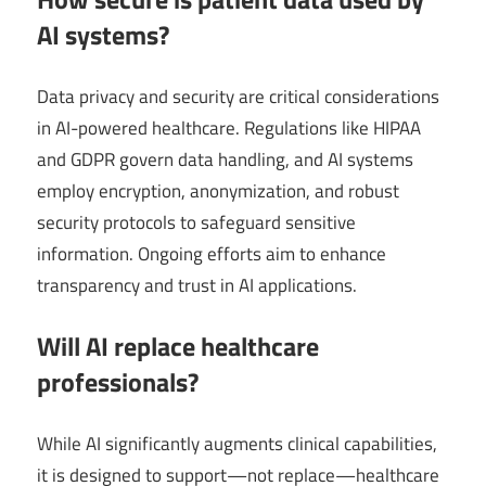
AI systems?
Data privacy and security are critical considerations
in AI-powered healthcare. Regulations like HIPAA
and GDPR govern data handling, and AI systems
employ encryption, anonymization, and robust
security protocols to safeguard sensitive
information. Ongoing efforts aim to enhance
transparency and trust in AI applications.
Will AI replace healthcare
professionals?
While AI significantly augments clinical capabilities,
it is designed to support—not replace—healthcare