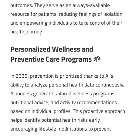
outcomes. They serve as an always-available
resource for patients, reducing feelings of isolation
and empowering individuals to take control of their
health journey.
Personalized Wellness and
Preventive Care Programs 🌱
In 2025, prevention is prioritized thanks to AI’s
ability to analyze personal health data continuously.
AI models generate tailored wellness programs,
nutritional advice, and activity recommendations
based on individual profiles. This proactive approach
helps identify potential health risks early,
encouraging lifestyle modifications to prevent