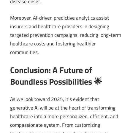
disease onset.
Moreover, AI-driven predictive analytics assist
insurers and healthcare providers in designing
targeted prevention campaigns, reducing long-term
healthcare costs and fostering healthier
communities.
Conclusion: A Future of
Boundless Possibilities 🌟
As we look toward 2025, it’s evident that
generative AI will be at the heart of transforming
healthcare into a more personalized, efficient, and
compassionate system. From customizing