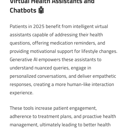
Virtual Health Assistants and
Chatbots 🤖
Patients in 2025 benefit from intelligent virtual
assistants capable of addressing their health
questions, offering medication reminders, and
providing motivational support for lifestyle changes.
Generative AI empowers these assistants to
understand nuanced queries, engage in
personalized conversations, and deliver empathetic
responses, creating a more human-like interaction
experience.
These tools increase patient engagement,
adherence to treatment plans, and proactive health
management, ultimately leading to better health