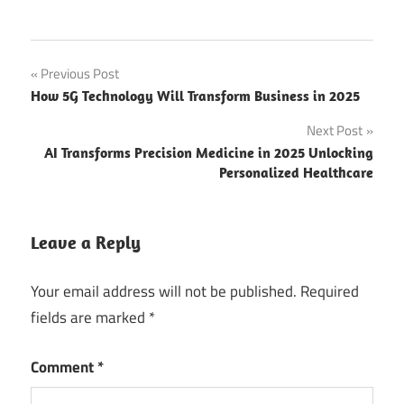
Post
Previous Post
How 5G Technology Will Transform Business in 2025
navigation
Next Post
AI Transforms Precision Medicine in 2025 Unlocking
Personalized Healthcare
Leave a Reply
Your email address will not be published.
Required
fields are marked
*
Comment
*