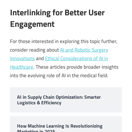
Interlinking for Better User
Engagement
For those interested in exploring this topic further,
consider reading about
AI and Robotic Surgery
Innovations
and
Ethical Considerations of AI in
Healthcare
. These articles provide broader insights
into the evolving role of AI in the medical field.
AI in Supply Chain Optimization: Smarter
Logistics & Efficiency
How Machine Learning Is Revolutionizing
Marketing in 2025