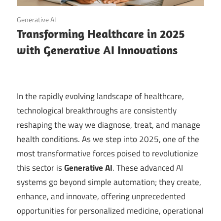
September 20, 2025
Generative AI
Transforming Healthcare in 2025
with Generative AI Innovations
In the rapidly evolving landscape of healthcare,
technological breakthroughs are consistently
reshaping the way we diagnose, treat, and manage
health conditions. As we step into 2025, one of the
most transformative forces poised to revolutionize
this sector is
Generative AI
. These advanced AI
systems go beyond simple automation; they create,
enhance, and innovate, offering unprecedented
opportunities for personalized medicine, operational