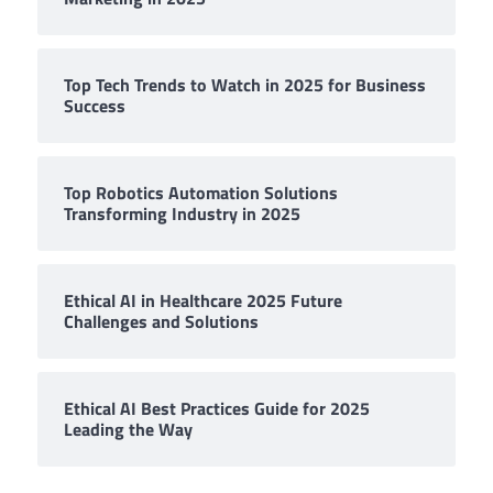
Top Tech Trends to Watch in 2025 for Business
Success
Top Robotics Automation Solutions
Transforming Industry in 2025
Ethical AI in Healthcare 2025 Future
Challenges and Solutions
Ethical AI Best Practices Guide for 2025
Leading the Way