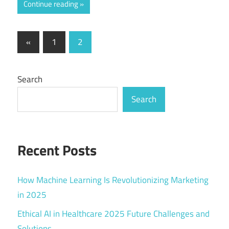
Continue reading
Posts
Previous
«
1
2
Posts
pagination
Search
Search
Recent Posts
How Machine Learning Is Revolutionizing Marketing
in 2025
Ethical AI in Healthcare 2025 Future Challenges and
Solutions