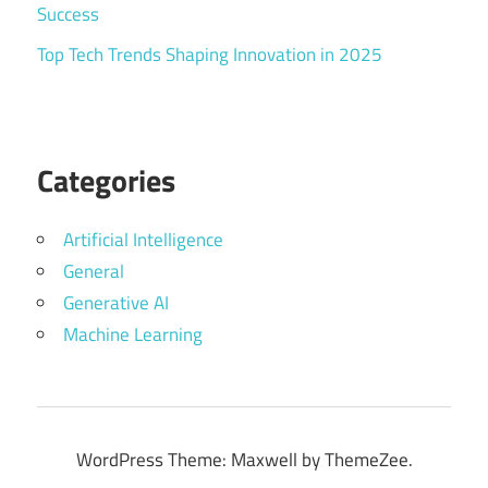
Success
Top Tech Trends Shaping Innovation in 2025
Categories
Artificial Intelligence
General
Generative AI
Machine Learning
WordPress Theme: Maxwell by ThemeZee.