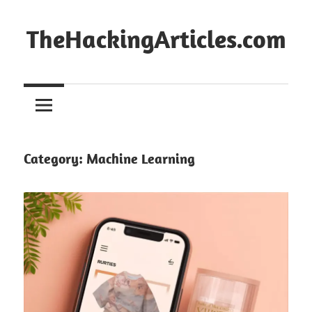
Skip
to
TheHackingArticles.com
content
Category:
Machine Learning