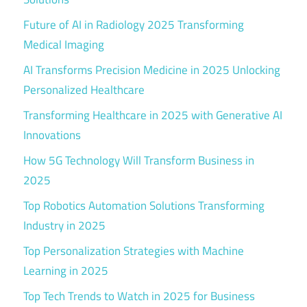
Future of AI in Radiology 2025 Transforming
Medical Imaging
AI Transforms Precision Medicine in 2025 Unlocking
Personalized Healthcare
Transforming Healthcare in 2025 with Generative AI
Innovations
How 5G Technology Will Transform Business in
2025
Top Robotics Automation Solutions Transforming
Industry in 2025
Top Personalization Strategies with Machine
Learning in 2025
Top Tech Trends to Watch in 2025 for Business