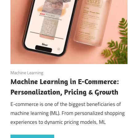
September 11, 2025
Machine Learning
Machine Learning in E-Commerce:
Personalization, Pricing & Growth
E-commerce is one of the biggest beneficiaries of
machine learning (ML). From personalized shopping
experiences to dynamic pricing models, ML